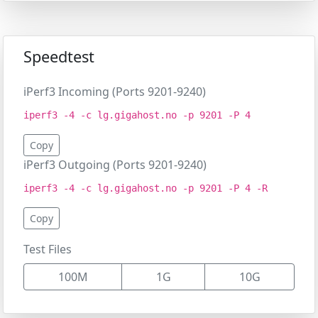
Speedtest
iPerf3 Incoming (Ports 9201-9240)
iperf3 -4 -c lg.gigahost.no -p 9201 -P 4
Copy
iPerf3 Outgoing (Ports 9201-9240)
iperf3 -4 -c lg.gigahost.no -p 9201 -P 4 -R
Copy
Test Files
100M
1G
10G