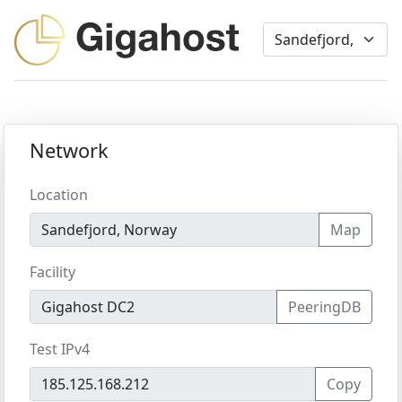
Network
Location
Map
Facility
PeeringDB
Test IPv4
Copy