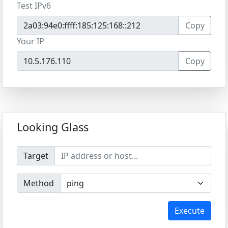
Test IPv6
Copy
Your IP
Copy
Looking Glass
Target
Method
Execute